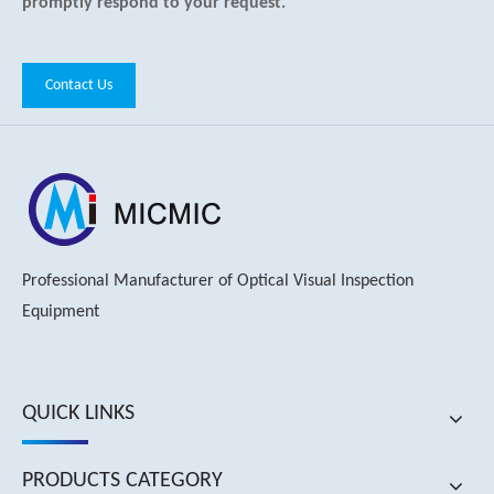
promptly respond to your request.
Contact Us
Professional Manufacturer of Optical Visual Inspection
Equipment
QUICK LINKS
PRODUCTS CATEGORY