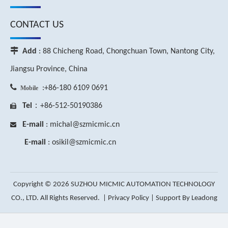
CONTACT US

Add
: 88 Chicheng Road, Chongchuan Town, Nantong City,
Jiangsu Province, China

:+86-180 6109 0691
Mobile
Tel
：+86-512-50190386

E-mail
: michal
@szmicmic.c
n

E-mail
: osikil
@szmicmic.c
n
Copyright ©
2026
SUZHOU MICMIC AUTOMATION TECHNOLOGY
CO., LTD. All Rights Reserved. |
Privacy Policy
| Support By
Leadong