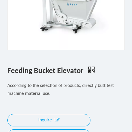
Feeding Bucket Elevator
According to the selection of products, directly butt test
machine material use.
Inquire