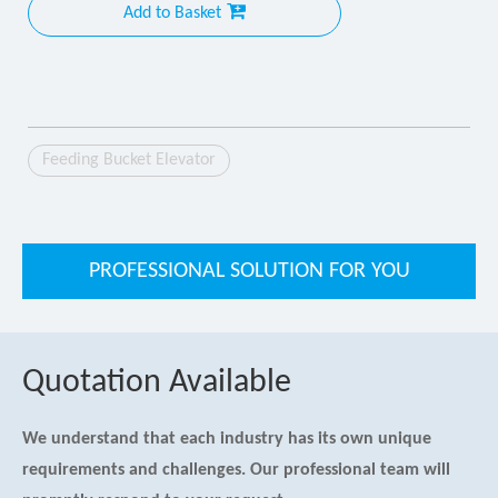
Add to Basket
Feeding Bucket Elevator
PROFESSIONAL SOLUTION FOR YOU
Quotation Available
We understand that each industry has its own unique
requirements and challenges. Our professional team will