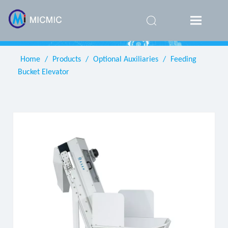
简体中
文
Home
/
Products
/
Optional Auxiliaries
/
Feeding
Bucket Elevator