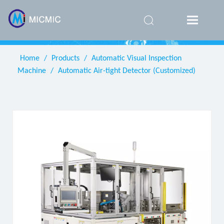
简体中
文
Home
/
Products
/
Automatic Visual Inspection
Machine
/
Automatic Air-tight Detector (Customized)