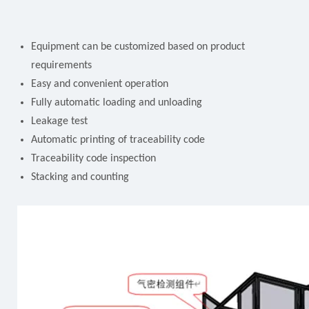
Equipment can be customized based on product
requirements
Easy and convenient operation
Fully automatic loading and unloading
Leakage test
Automatic printing of traceability code
Traceability code inspection
Stacking and counting