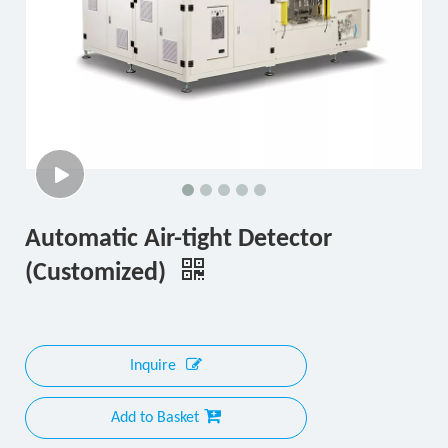
Automatic Air-tight Detector
(Customized)
Inquire
Add to Basket