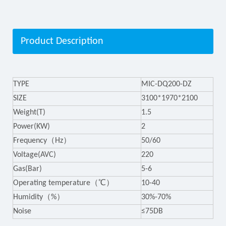
Product Description
TYPE
MIC-DQ200-DZ
SIZE
3100*1970*2100
Weight(T)
1.5
Power(KW)
2
Frequency（Hz）
50/60
Voltage(AVC)
220
Gas(Bar)
5-6
Operating temperature（℃）
10-40
Humidity（%）
30%-70%
Noise
≤75DB