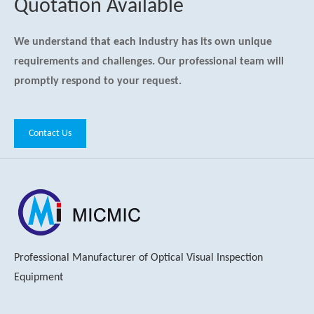
Quotation Available
We understand that each industry has its own unique
requirements and challenges. Our professional team will
promptly respond to your request.
Contact Us
Professional Manufacturer of Optical Visual Inspection
Equipment