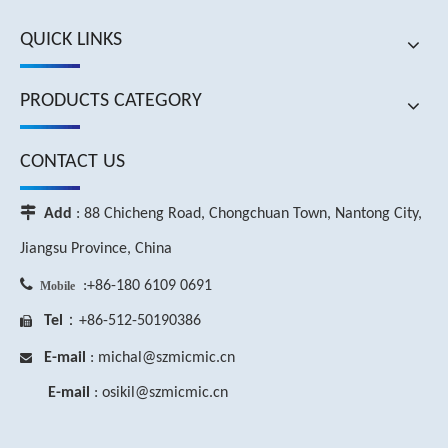
QUICK LINKS
PRODUCTS CATEGORY
CONTACT US

Add
: 88 Chicheng Road, Chongchuan Town, Nantong City,
Jiangsu Province, China

:+86-180 6109 0691
Mobile
Tel
：+86-512-50190386

E-mail
: michal
@szmicmic.c
n

E-mail
: osikil
@szmicmic.c
n