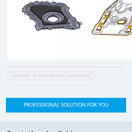
Automatic air-tight detector (customized)
PROFESSIONAL SOLUTION FOR YOU